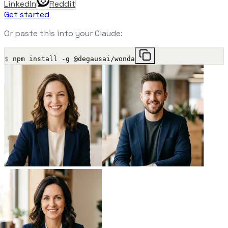
LinkedIn
Reddit
Get started
Or paste this into your Claude:
$
npm install -g @degausai/wonda