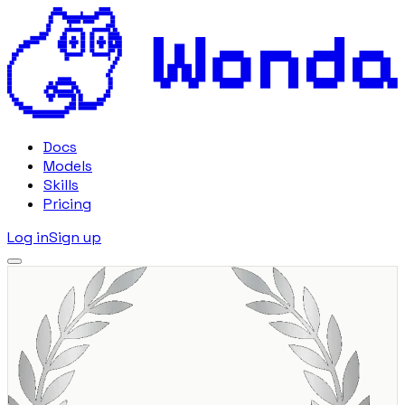
Docs
Models
Skills
Pricing
Log in
Sign up