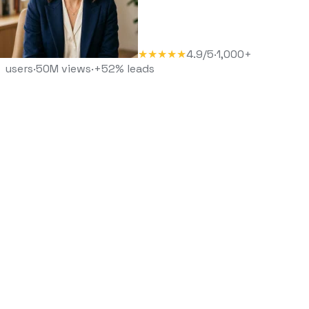
★★★★★
4.9/5
·
1,000+
users
·
50M views
·
+52% leads