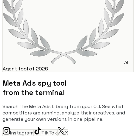
AI
Agent tool of 2026
Meta Ads spy tool
from the terminal
Search the Meta Ads Library from your CLI. See what
competitors are running, analyze their creatives, and
generate your own versions in one pipeline.
Instagram
TikTok
X