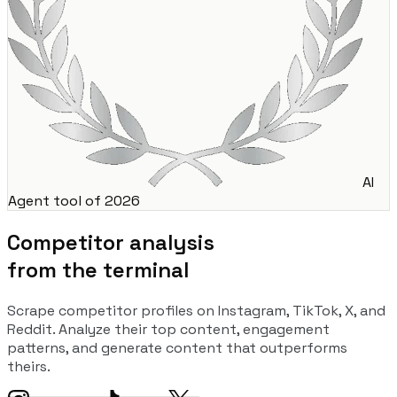
AI
Agent tool of 2026
Competitor analysis
from the terminal
Scrape competitor profiles on Instagram, TikTok, X, and
Reddit. Analyze their top content, engagement
patterns, and generate content that outperforms
theirs.