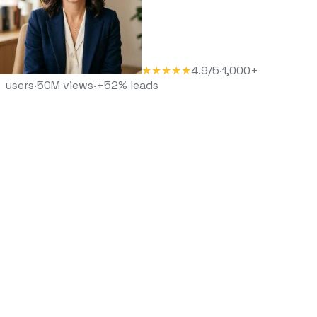
★★★★★
4.9/5
·
1,000+
users
·
50M views
·
+52% leads