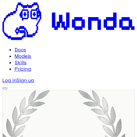
Docs
Models
Skills
Pricing
Log in
Sign up