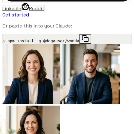
LinkedIn
Reddit
Get started
Or paste this into your Claude:
$
npm install -g @degausai/wonda