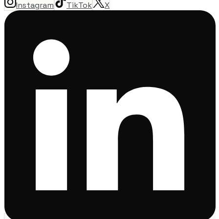
Instagram
TikTok
X