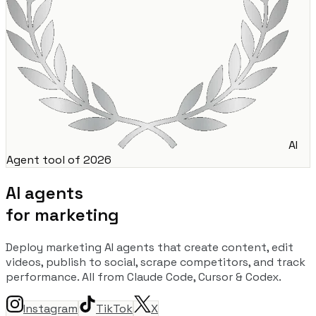
AI
Agent tool of 2026
AI agents
for marketing
Deploy marketing AI agents that create content, edit
videos, publish to social, scrape competitors, and track
performance. All from Claude Code, Cursor & Codex.
Instagram
TikTok
X