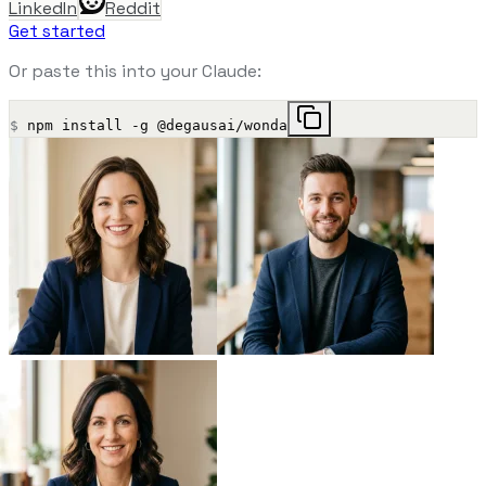
LinkedIn
Reddit
Get started
Or paste this into your Claude:
$
npm install -g @degausai/wonda