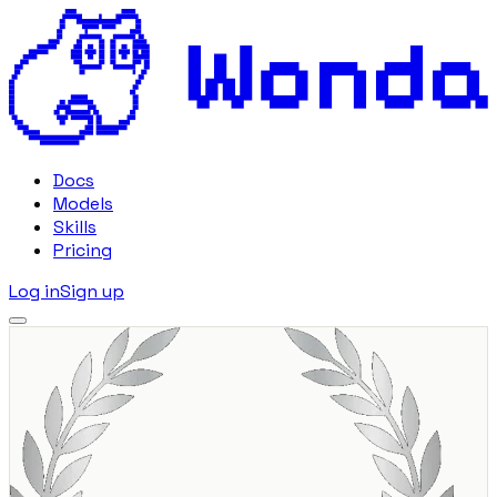
Docs
Models
Skills
Pricing
Log in
Sign up