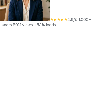
★★★★★
4.9/5
·
1,000+
users
·
50M views
·
+52% leads