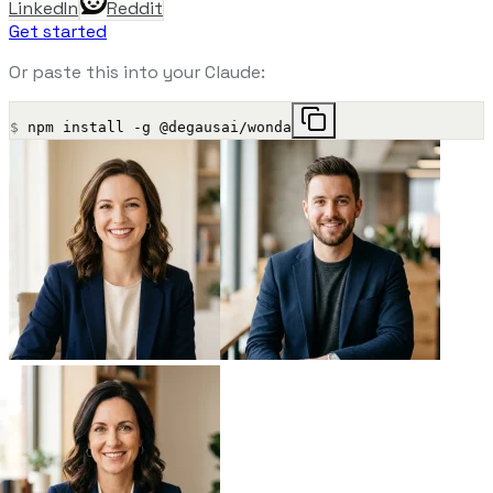
LinkedIn
Reddit
Get started
Or paste this into your Claude:
$
npm install -g @degausai/wonda