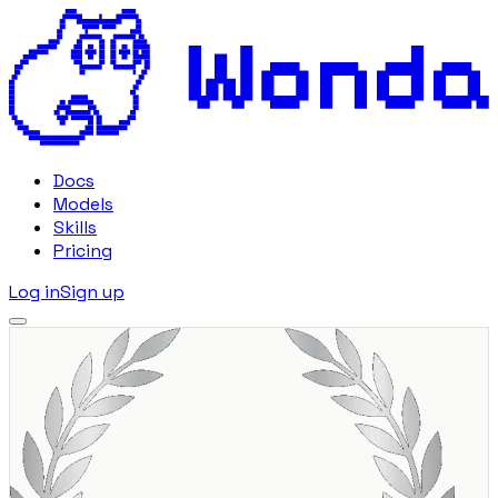
Docs
Models
Skills
Pricing
Log in
Sign up