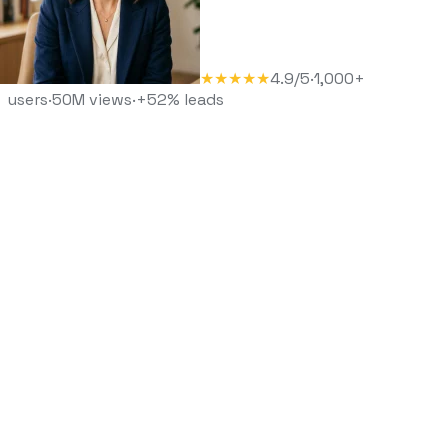
★★★★★
4.9/5
·
1,000+
users
·
50M views
·
+52% leads