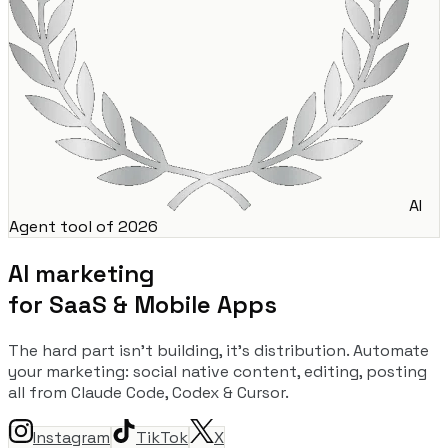
AI
Agent tool of 2026
AI marketing
for SaaS & Mobile Apps
The hard part isn't building, it's distribution. Automate
your marketing: social native content, editing, posting
all from Claude Code, Codex & Cursor.
Instagram
TikTok
X