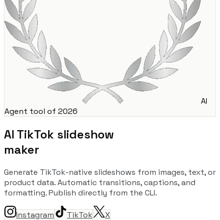
AI
Agent tool of 2026
AI TikTok slideshow
maker
Generate TikTok-native slideshows from images, text, or
product data. Automatic transitions, captions, and
formatting. Publish directly from the CLI.
Instagram
TikTok
X