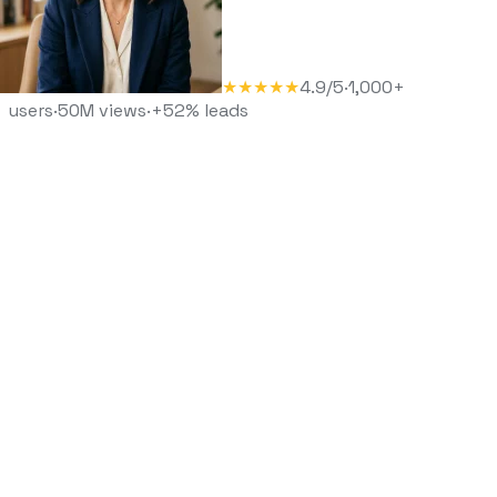
★★★★★
4.9/5
·
1,000+
users
·
50M views
·
+52% leads