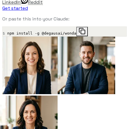
LinkedIn
Reddit
Get started
Or paste this into your Claude:
$
npm install -g @degausai/wonda