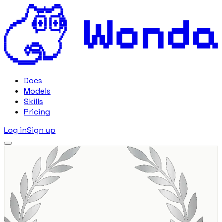
Docs
Models
Skills
Pricing
Log in
Sign up