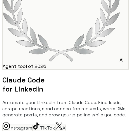
AI
Agent tool of 2026
Claude Code
for LinkedIn
Automate your LinkedIn from Claude Code. Find leads,
scrape reactions, send connection requests, warm DMs,
generate posts, and grow your pipeline while you code.
Instagram
TikTok
X