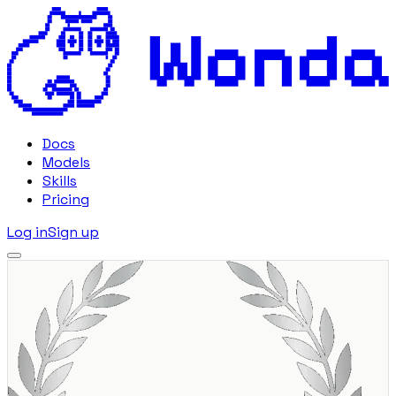
Docs
Models
Skills
Pricing
Log in
Sign up