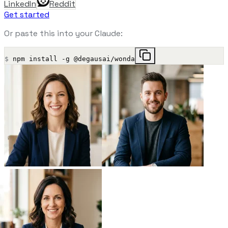
LinkedIn
Reddit
Get started
Or paste this into your Claude:
$
npm install -g @degausai/wonda