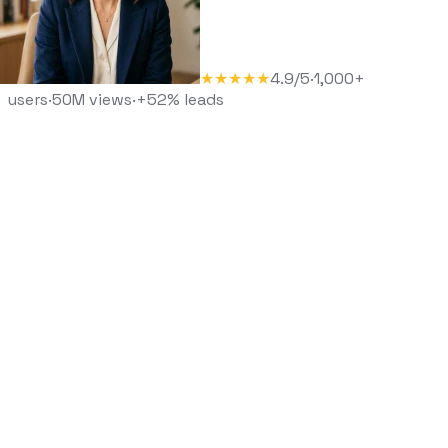
★★★★★
4.9/5
·
1,000+
users
·
50M views
·
+52% leads