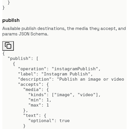
  }

}
publish
Available publish destinations, the media they accept, and
params JSON Schema.
{

  "publish": [

    {

      "operation": "instagramPublish",

      "label": "Instagram Publish",

      "description": "Publish an image or video d
      "accepts": {

        "media": {

          "kinds": ["image", "video"],

          "min": 1,

          "max": 1

        },

        "text": {

          "optional": true

        }
