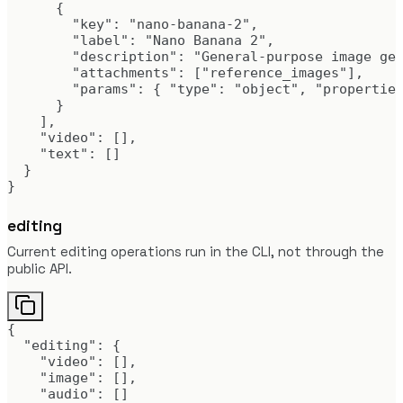
      {

        "key": "nano-banana-2",

        "label": "Nano Banana 2",

        "description": "General-purpose image gen
        "attachments": ["reference_images"],

        "params": { "type": "object", "properties
      }

    ],

    "video": [],

    "text": []

  }

}
editing
Current editing operations run in the CLI, not through the
public API.
{

  "editing": {

    "video": [],

    "image": [],

    "audio": []
