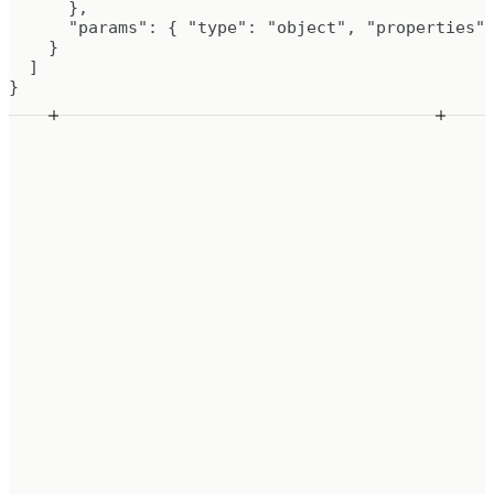
      },

      "params": { "type": "object", "properties":
    }

  ]

}