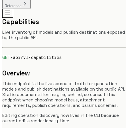
Reference
Capabilities
Live inventory of models and publish destinations exposed
by the public API.
GET
/api/v1/capabilities
Overview
This endpoint is the live source of truth for generation
models and publish destinations available on the public API.
Static documentation may lag behind, so consult this
endpoint when choosing model keys, attachment
requirements, publish operations, and params schemas.
Editing operation discovery now lives in the CLI because
current edits render locally. Use: