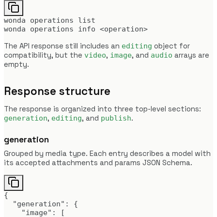
wonda operations list

wonda operations info <operation>
The API response still includes an
object for
editing
compatibility, but the
,
, and
arrays are
video
image
audio
empty.
Response structure
The response is organized into three top-level sections:
,
, and
.
generation
editing
publish
generation
Grouped by media type. Each entry describes a model with
its accepted attachments and params JSON Schema.
{

  "generation": {

    "image": [
