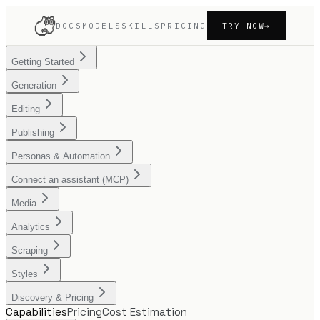
DOCS
MODELS
SKILLS
PRICING
TRY NOW
→
Getting Started
Generation
Editing
Publishing
Personas & Automation
Connect an assistant (MCP)
Media
Analytics
Scraping
Styles
Discovery & Pricing
Capabilities
Pricing
Cost Estimation